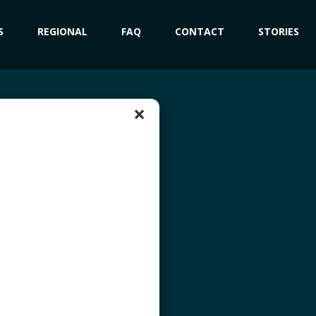
S
REGIONAL
FAQ
CONTACT
STORIES
×