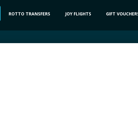
ROTTO TRANSFERS
JOY FLIGHTS
GIFT VOUCHER