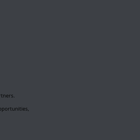
tners.
portunities,