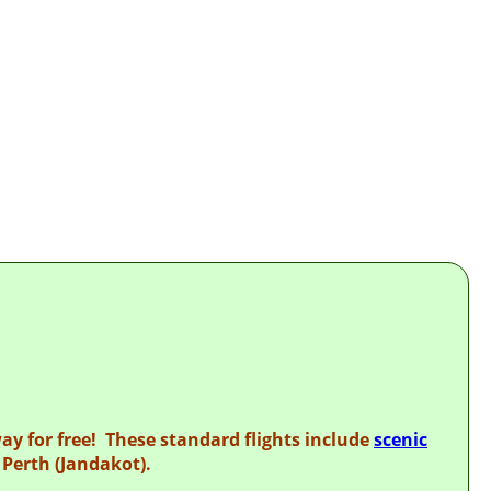
RING
way for free! These standard flights include
scenic
Perth (Jandakot).