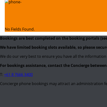
No Fields Found.
Bookings are best completed on the booking portals (se
We have limited booking slots available, so please secu
We do our very best to ensure you have all the information 
For bookings assistance, contact the Concierge betwe
T:
+61 8 7666 3400
Concierge phone bookings may attract an administration fe