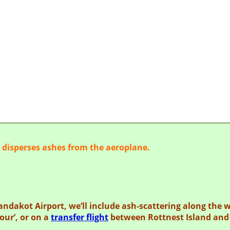
IAL ASH SCATTE
y disperses ashes from the aeroplane.
Jandakot Airport,
we’ll include ash-scattering along the 
our’, or on a
transfer flight
between Rottnest Island and 