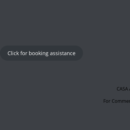
Click for booking assistance
CASA 
For Commerc