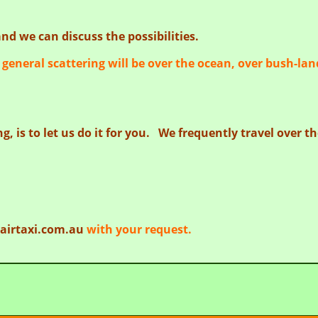
nd we can discuss the possibilities.
general scattering will be over the ocean, over bush-lan
g, is to let us do it for you. We frequently travel over 
airtaxi.com.au
with your request.