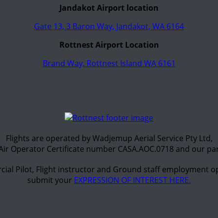
Jandakot Airport location
Gate 13, 3 Baron Way, Jandakot, WA 6164
Rottnest Airport Location
Brand Way, Rottnest Island WA 6161
Flights are operated by Wadjemup Aerial Service Pty Ltd,
Air Operator Certificate number CASA.AOC.0718 and our par
ial Pilot, Flight instructor and Ground staff employment op
submit your
EXPRESSION OF INTEREST HERE.