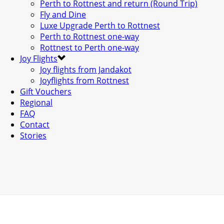
Perth to Rottnest and return (Round Trip)
Fly and Dine
Luxe Upgrade Perth to Rottnest
Perth to Rottnest one-way
Rottnest to Perth one-way
Joy Flights
Joy flights from Jandakot
Joyflights from Rottnest
Gift Vouchers
Regional
FAQ
Contact
Stories