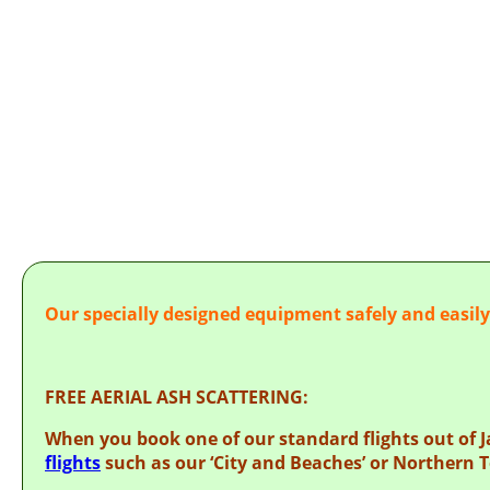
AER
Our specially designed equipment safely and easil
FREE AERIAL ASH SCATTERING:
When you book one of our standard flights out of 
flights
such as our ‘City and Beaches’ or Northern T