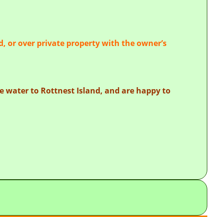
d, or over private property with the owner’s
the water to Rottnest Island, and are happy to