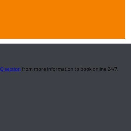
Q section
from more information to book online 24/7.