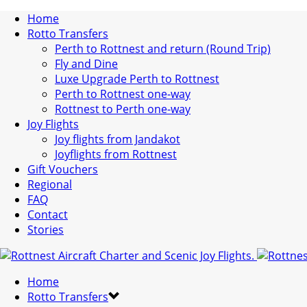
Home
Rotto Transfers
Perth to Rottnest and return (Round Trip)
Fly and Dine
Luxe Upgrade Perth to Rottnest
Perth to Rottnest one-way
Rottnest to Perth one-way
Joy Flights
Joy flights from Jandakot
Joyflights from Rottnest
Gift Vouchers
Regional
FAQ
Contact
Stories
Home
Rotto Transfers