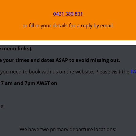
0421 389 831
or fill in your details for a reply by email.
e menu links).
re your times and dates ASAP to avoid missing out.
you need to book with us on the website. Please visit the
FA
en 7 am and 7pm AWST on
e.
We have two primary departure locations: