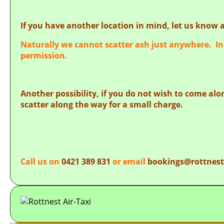
If you have another location in mind, let us know a
Naturally we cannot scatter ash just anywhere. In 
permission.
Another possibility, if you do not wish to come alon
scatter along the way for a small charge.
Call us on
0421 389 831
or email
bookings@rottnest