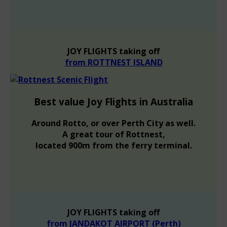
JOY FLIGHTS taking off
from ROTTNEST ISLAND
Best value Joy Flights in Australia
Around Rotto, or over Perth City as well.
A great tour of Rottnest,
located 900m from the ferry terminal.
JOY FLIGHTS taking off
from JANDAKOT AIRPORT (Perth)