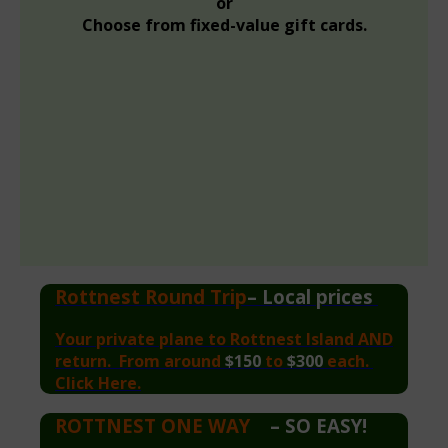
or
Choose from fixed-value gift cards.
Rottnest Round Trip
– Local prices
Your private plane to Rottnest Island AND
return. From around
$150
to
$300
each.
Click Here.
ROTTNEST ONE WAY
– SO EASY!