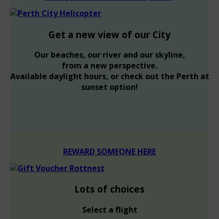
Get a new view of our City
Our beaches, our river and our skyline,
from a new perspective.
Available daylight hours, or check out the Perth at
sunset option!
REWARD SOMEONE HERE
Lots of choices
Select a flight