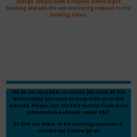
charge. Simply book a regular scenic flight
booking and add the ash scattering request to the
booking notes.
We do our very best to ensure you have all the
information you need to book with us on the
website. Please visit the FAQ section from more
information and book online 24/7.
To find out more, or for bookings assistance,
contact our Concierge on