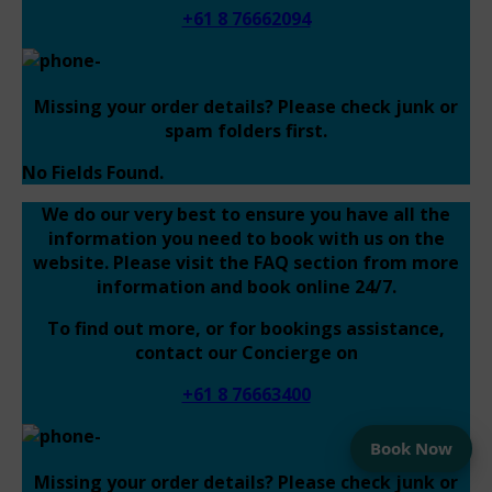
+61 8 76662094
Missing your order details? Please check junk or
spam folders first.
No Fields Found.
We do our very best to ensure you have all the
information you need to book with us on the
website. Please visit the FAQ section from more
information and book online 24/7.
To find out more, or for bookings assistance,
contact our Concierge on
+61 8 76663400
Book Now
Missing your order details? Please check junk or