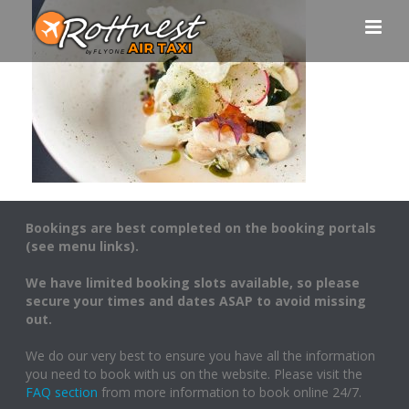
Bookings are best completed on the booking portals
(see menu links).
We have limited booking slots available, so please
secure your times and dates ASAP to avoid missing
out.
We do our very best to ensure you have all the information
you need to book with us on the website. Please visit the
FAQ section
from more information to book online 24/7.