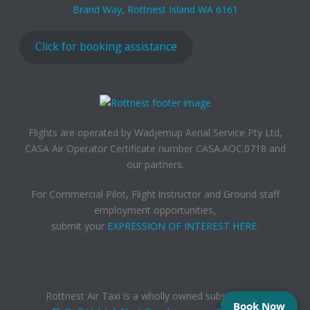
Brand Way, Rottnest Island WA 6161
Click for booking assistance
Flights are operated by Wadjemup Aerial Service Pty Ltd,
CASA Air Operator Certificate number CASA.AOC.0718 and
our partners.
For Commercial Pilot, Flight instructor and Ground staff
employment opportunities,
submit your
EXPRESSION OF INTEREST HERE.
Rottnest Air Taxi is a wholly owned subsidiary of,
Book Now