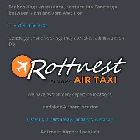
For bookings assistance, contact the Concierge
between 7 am and 7pm AWST on
T:
+61 8 7666 3400
Concierge phone bookings may attract an administration
fee.
We have two primary departure locations:
Jandakot Airport location
Gate 13, 3 Baron Way, Jandakot, WA 6164
Rottnest Airport Location