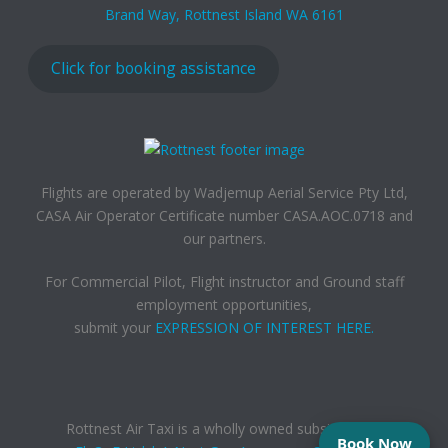
Brand Way, Rottnest Island WA 6161
Click for booking assistance
Flights are operated by Wadjemup Aerial Service Pty Ltd,
CASA Air Operator Certificate number CASA.AOC.0718 and
our partners.
For Commercial Pilot, Flight instructor and Ground staff
employment opportunities,
submit your
EXPRESSION OF INTEREST HERE.
Rottnest Air Taxi is a wholly owned subsidiary of,
Book Now