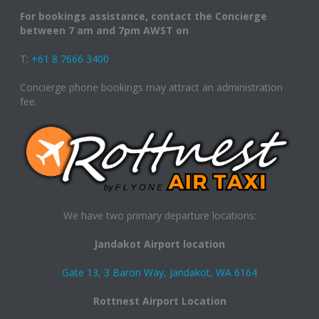
For bookings assistance, contact the Concierge
between 7 am and 7pm AWST on
T:
+61 8 7666 3400
Concierge phone bookings may attract an administration
fee.
We have two primary departure locations:
Jandakot Airport location
Gate 13, 3 Baron Way, Jandakot, WA 6164
Rottnest Airport Location