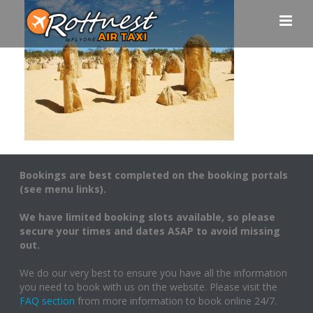
Bookings are best completed on the booking portals
(see menu links).
We have limited booking slots available, so please
secure your times and dates ASAP to avoid missing
out.
We do our very best to ensure you have all the information
you need to book with us on the website. Please visit the
FAQ section
from more information to book online 24/7.