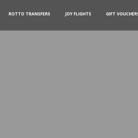
ROTTO TRANSFERS
JOY FLIGHTS
GIFT VOUCHER