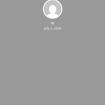
By
July 3, 2026