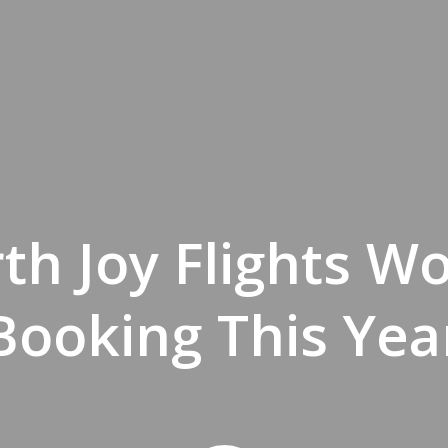
th Joy Flights W
Booking This Yea