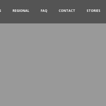
S
REGIONAL
FAQ
CONTACT
STORIES