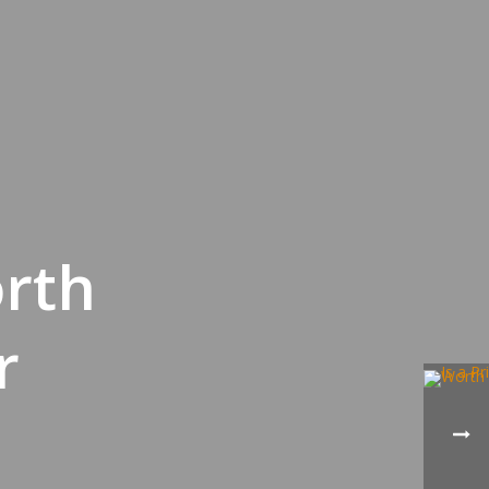
orth
r