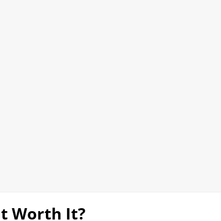
It Worth It?