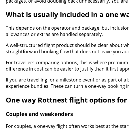
packages, or avoid doubling back unnecessarily. You are n
What is usually included in a one wa
This depends on the operator and package, but inclusions
allowances or extras are handled separately.
A well-structured flight product should be clear about w
straightforward booking flow that does not leave you add
For travellers comparing options, this is where premium st
difference in cost can be easier to justify than it first
If you are travelling for a milestone event or as part of 
experience bundles. These can turn a one-way booking int
One way Rottnest flight options for 
Couples and weekenders
For couples, a one-way flight often works best at the start