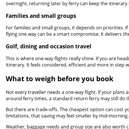
overnight, returning later by ferry can keep the itinerary fl
Families and small groups
For families and small groups, it depends on priorities. 
flying one way can be a smart compromise. It delivers th
Golf, dining and occasion travel
This is where one-way flights really shine. If you are head
itinerary. It feels considered, efficient and more in step 
What to weigh before you book
Not every traveller needs a one-way flight. If your plans 
around ferry times, a standard return ferry may still do t
But there are trade-offs. The cheapest option can cost yo
limitations, that saving may feel smaller by mid-morning.
Weather, baggage needs and group size are also worth cons