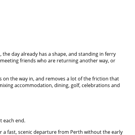
 the day already has a shape, and standing in ferry
 meeting friends who are returning another way, or
ws on the way in, and removes a lot of the friction that
– mixing accommodation, dining, golf, celebrations and
at each end.
r a fast, scenic departure from Perth without the early