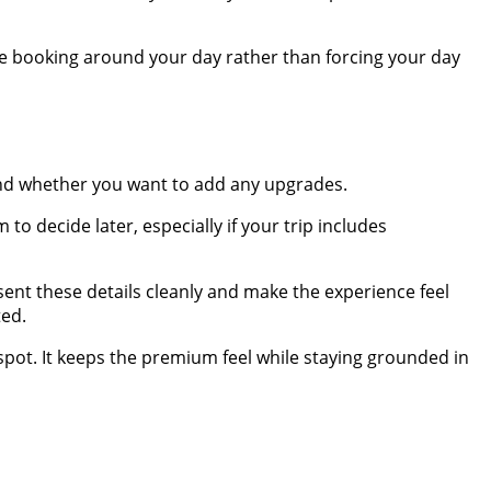
the booking around your day rather than forcing your day
and whether you want to add any upgrades.
 to decide later, especially if your trip includes
sent these details cleanly and make the experience feel
ted.
 spot. It keeps the premium feel while staying grounded in