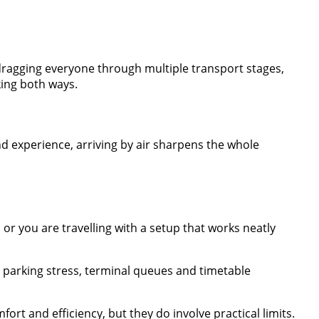
d dragging everyone through multiple transport stages,
king both ways.
nd experience, arriving by air sharpens the whole
, or you are travelling with a setup that works neatly
th parking stress, terminal queues and timetable
rt and efficiency, but they do involve practical limits.