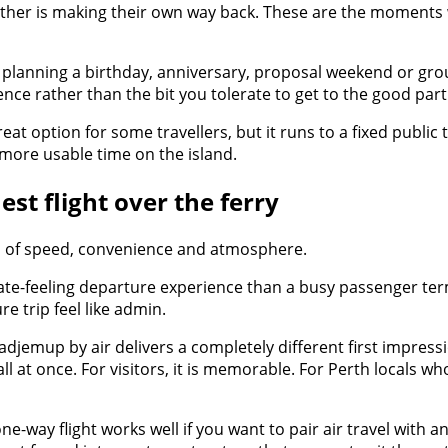
another is making their own way back. These are the moments
 are planning a birthday, anniversary, proposal weekend or gro
nce rather than the bit you tolerate to get to the good part
reat option for some travellers, but it runs to a fixed public
 more usable time on the island.
t flight over the ferry
ion of speed, convenience and atmosphere.
vate-feeling departure experience than a busy passenger ter
re trip feel like admin.
djemup by air delivers a completely different first impressi
ll at once. For visitors, it is memorable. For Perth locals wh
A one-way flight works well if you want to pair air travel w