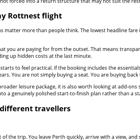
ot forced into a return structure that may not suit the rest
y Rottnest flight
 matter more than people think. The lowest headline fare is
hat you are paying for from the outset. That means transpare
ing up hidden costs at the last minute.
arts to feel practical. If the booking includes the essentia
 appears. You are not simply buying a seat. You are buying ba
a broader leisure package, it is also worth looking at add-ons
o a genuinely polished start-to-finish plan rather than a s
different travellers
 of the trip. You leave Perth quickly, arrive with a view, and