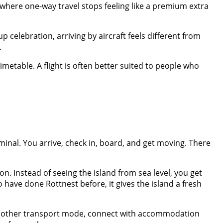
 where one-way travel stops feeling like a premium extra
up celebration, arriving by aircraft feels different from
.
 timetable. A flight is often better suited to people who
minal. You arrive, check in, board, and get moving. There
on. Instead of seeing the island from sea level, you get
o have done Rottnest before, it gives the island a fresh
ith another transport mode, connect with accommodation