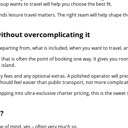
up wants to travel will help you choose the best fit.
nds leisure travel matters. The right team will help shape 
ithout overcomplicating it
eparting from, what is included, when you want to travel, 
 that is often the point of booking one way. It gives you room
island.
y fees and any optional extras. A polished operator will pre
should feel easier than public transport, not more complica
pping into ultra-exclusive charter pricing, this is the sweet
t?
me of mind, yes – often very much so.