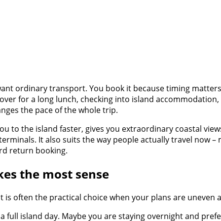
nt ordinary transport. You book it because timing matters,
 over for a long lunch, checking into island accommodation,
anges the pace of the whole trip.
 you to the island faster, gives you extraordinary coastal vie
erminals. It also suits the way people actually travel now 
ard return booking.
kes the most sense
. It is often the practical choice when your plans are uneven 
 a full island day. Maybe you are staying overnight and prefe