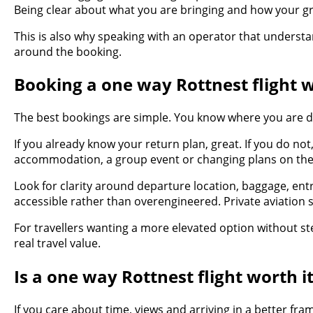
Being clear about what you are bringing and how your gro
This is also why speaking with an operator that understa
around the booking.
Booking a one way Rottnest flight w
The best bookings are simple. You know where you are d
If you already know your return plan, great. If you do not,
accommodation, a group event or changing plans on the 
Look for clarity around departure location, baggage, entr
accessible rather than overengineered. Private aviation 
For travellers wanting a more elevated option without ste
real travel value.
Is a one way Rottnest flight worth i
If you care about time, views and arriving in a better fra