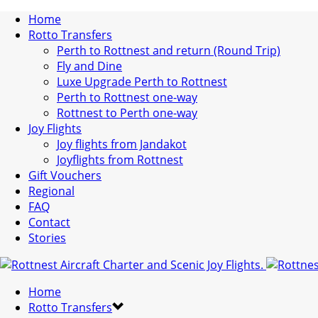
Home
Rotto Transfers
Perth to Rottnest and return (Round Trip)
Fly and Dine
Luxe Upgrade Perth to Rottnest
Perth to Rottnest one-way
Rottnest to Perth one-way
Joy Flights
Joy flights from Jandakot
Joyflights from Rottnest
Gift Vouchers
Regional
FAQ
Contact
Stories
Home
Rotto Transfers