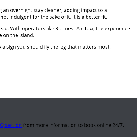
ng an overnight stay cleaner, adding impact to a
 indulgent for the sake of it. It is a better fit.
ad. With operators like Rottnest Air Taxi, the experience
e on the island.
ly a sign you should fly the leg that matters most.
Q section
from more information to book online 24/7.