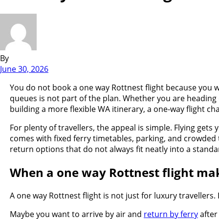
By
June 30, 2026
You do not book a one way Rottnest flight because you wa
queues is not part of the plan. Whether you are heading
building a more flexible WA itinerary, a one-way flight ch
For plenty of travellers, the appeal is simple. Flying gets
comes with fixed ferry timetables, parking, and crowded t
return options that do not always fit neatly into a stand
When a one way Rottnest flight ma
A one way Rottnest flight is not just for luxury travellers
Maybe you want to arrive by air and
return by ferry
after