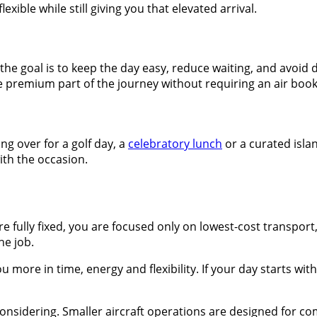
exible while still giving you that elevated arrival.
If the goal is to keep the day easy, reduce waiting, and avoi
e premium part of the journey without requiring an air boo
ing over for a golf day, a
celebratory lunch
or a curated isla
with the occasion.
are fully fixed, you are focused only on lowest-cost transport
he job.
u more in time, energy and flexibility. If your day starts wi
idering. Smaller aircraft operations are designed for comfo