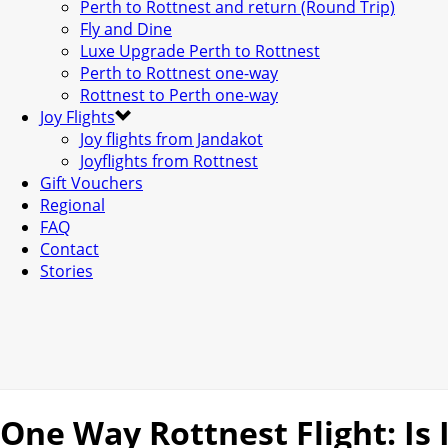
Perth to Rottnest and return (Round Trip)
Fly and Dine
Luxe Upgrade Perth to Rottnest
Perth to Rottnest one-way
Rottnest to Perth one-way
Joy Flights
Joy flights from Jandakot
Joyflights from Rottnest
Gift Vouchers
Regional
FAQ
Contact
Stories
One Way Rottnest Flight: Is 