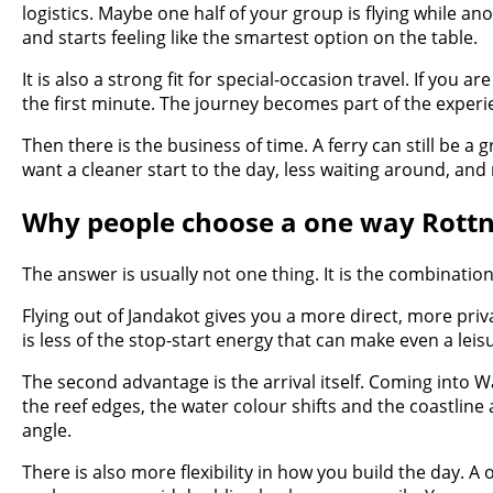
logistics. Maybe one half of your group is flying while 
and starts feeling like the smartest option on the table.
It is also a strong fit for special-occasion travel. If you
the first minute. The journey becomes part of the experie
Then there is the business of time. A ferry can still be a g
want a cleaner start to the day, less waiting around, and
Why people choose a one way Rottnes
The answer is usually not one thing. It is the combinat
Flying out of Jandakot gives you a more direct, more pri
is less of the stop-start energy that can make even a leisu
The second advantage is the arrival itself. Coming into Wa
the reef edges, the water colour shifts and the coastline a
angle.
There is also more flexibility in how you build the day. 