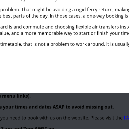
el problem. That might be avoiding a rigid ferry return, maki
best parts of the day. In those cases, a one-way booking is not
ard island commute and choosing flexible air transfers inste
 value, and a more memorable way to start or finish your tim
y timetable, that is not a problem to work around. It is usual
e menu links).
re your times and dates ASAP to avoid missing out.
you need to book with us on the website. Please visit the
FA
en 7 am and 7pm AWST on