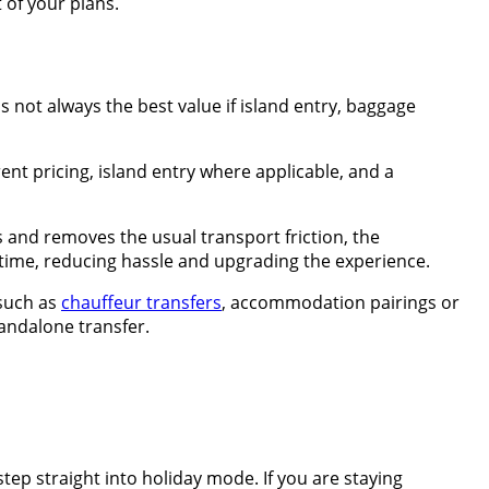
 of your plans.
 not always the best value if island entry, baggage
nt pricing, island entry where applicable, and a
ls and removes the usual transport friction, the
ck time, reducing hassle and upgrading the experience.
 such as
chauffeur transfers
, accommodation pairings or
tandalone transfer.
 step straight into holiday mode. If you are staying