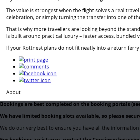
The value is strongest when the flight solves a real trav
celebration, or simply turning the transfer into one of the 
That is why more travellers are looking beyond the stand
is built around practical luxury – faster access, bundled
If your Rottnest plans do not fit neatly into a return ferr
About
Bookings are best completed on the booking portals (se
We have limited booking slots available, so please secu
We do our very best to ensure you have all the information 
For bookings assistance, contact the Concierge betwe