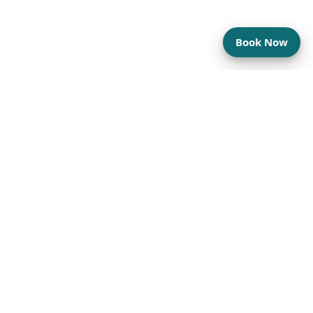
Book Now