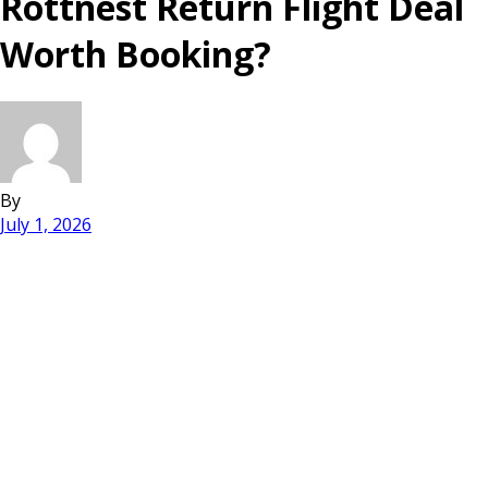
Rottnest Return Flight Deal
Worth Booking?
By
July 1, 2026