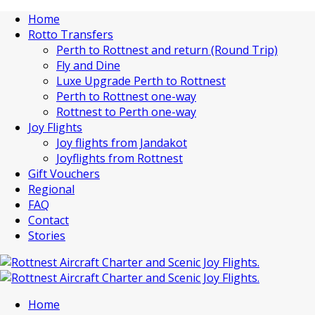
Home
Rotto Transfers
Perth to Rottnest and return (Round Trip)
Fly and Dine
Luxe Upgrade Perth to Rottnest
Perth to Rottnest one-way
Rottnest to Perth one-way
Joy Flights
Joy flights from Jandakot
Joyflights from Rottnest
Gift Vouchers
Regional
FAQ
Contact
Stories
Home