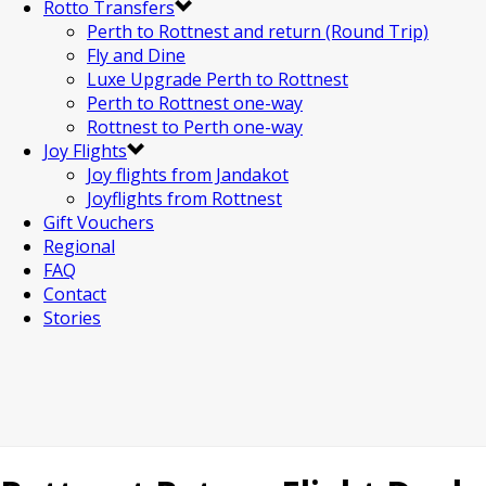
Rotto Transfers
Perth to Rottnest and return (Round Trip)
Fly and Dine
Luxe Upgrade Perth to Rottnest
Perth to Rottnest one-way
Rottnest to Perth one-way
Joy Flights
Joy flights from Jandakot
Joyflights from Rottnest
Gift Vouchers
Regional
FAQ
Contact
Stories